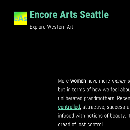
Skip
to
Encore Arts Seattle
content
Explore Western Art
More
women
have more
money a
but in terms of how we feel abou
unliberated grandmothers. Recen
controlled
,
attractive, successfu
infused with notions of beauty, it
dread of lost control.