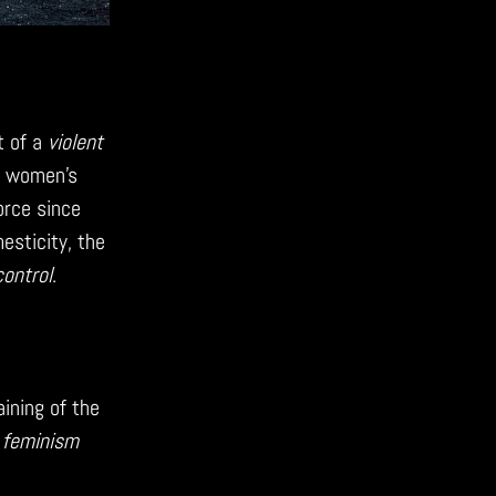
t of a
violent
t women’s
force since
sticity, the
control
.
ining of the
e
feminism