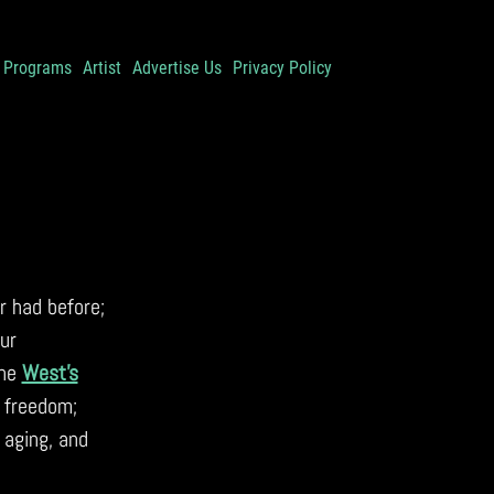
Programs
Artist
Advertise Us
Privacy Policy
 had before;
ur
the
West’s
 freedom;
 aging, and