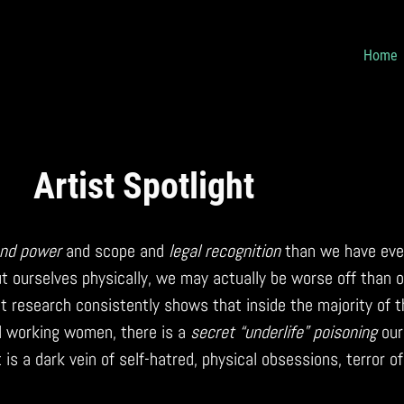
Home
Artist Spotlight
nd power
and scope and
legal recognition
than we have ever
t ourselves physically, we may actually be worse off than o
t research consistently shows that inside the majority of 
l working women, there is a
secret “underlife” poisoning
our
 is a dark vein of self-hatred, physical obsessions, terror of