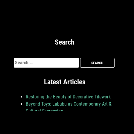
Search
Search
for:
Latest Articles
Restoring the Beauty of Decorative Tilework
Beyond Toys: Labubu as Contemporary Art &
Cultural Expression
From Lighting to Layout: How Art Shapes the
Mood in Jeju Nightlife Venues
Turning Creativity into Careers: How Certified