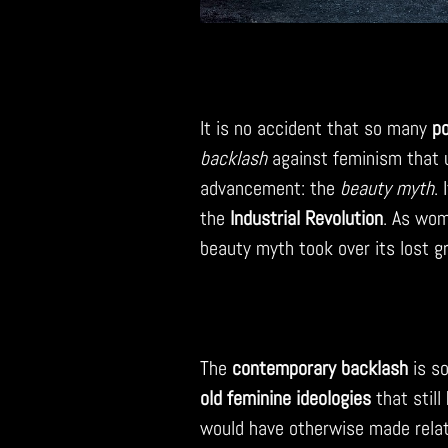
It is no accident that so many
po
backlash
against feminism that 
advancement: the
beauty myth
. 
the
Industrial Revolution
. As wom
beauty myth took over its lost g
The
contemporary backlash
is so
old feminine ideologies
that stil
would have otherwise made relat