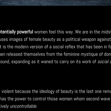
tentially powerful
women feel this way. We are in the mids
uses images of female beauty as a political weapon agains
It is the modern version of a social reflex that has been in 
en released themselves from the feminine mystique of dome
round, expanding as it waned to carry on its work of
social 
 violent because the ideology of beauty is the last one rema
l has the power to control those women whom second wav
ively
uncontrollable
.