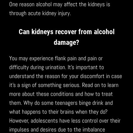
One reason alcohol may affect the kidneys is
through acute kidney injury.
Can kidneys recover from alcohol
damage?
You may experience flank pain and pain or
difficulty during urination. It’s important to
understand the reason for your discomfort in case
it’s a sign of something serious. Read on to learn
more about these conditions and how to treat
them. Why do some teenagers binge drink and
what happens to their brains when they do?
However, adolescents have less control over their
impulses and desires due to the imbalance