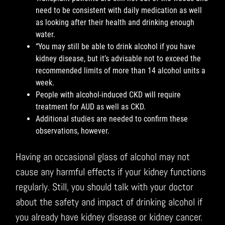
need to be consistent with daily medication as well
as looking after their health and drinking enough
water.
“You may still be able to drink alcohol if you have
kidney disease, but it’s advisable not to exceed the
recommended limits of more than 14 alcohol units a
week.
People with alcohol-induced CKD will require
treatment for AUD as well as CKD.
Additional studies are needed to confirm these
observations, however.
Having an occasional glass of alcohol may not
cause any harmful effects if your kidney functions
regularly. Still, you should talk with your doctor
about the safety and impact of drinking alcohol if
you already have kidney disease or kidney cancer.