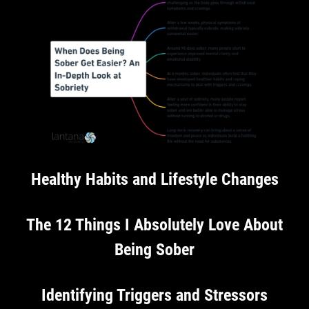
Healthy Habits and Lifestyle Changes
The 12 Things I Absolutely Love About
Being Sober
Identifying Triggers and Stressors