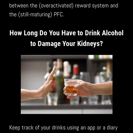
between the (overactivated) reward system and
the (still-maturing) PFC.
How Long Do You Have to Drink Alcohol
to Damage Your Kidneys?
Keep track of your drinks using an app or a diary