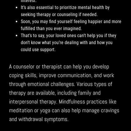
interest.
It’s also essential to prioritize mental health by
seeking therapy or counseling if needed.
Soon, you may find yourself feeling happier and more
fulfilled than you ever imagined.
That’s to say, your loved ones can’t help you if they
don’t know what you’re dealing with and how you
could use support.
A counselor or therapist can help you develop
coping skills, improve communication, and work
through emotional challenges. Various types of
therapy are available, including family and
interpersonal therapy. Mindfulness practices like
meditation or yoga can also help manage cravings
and withdrawal symptoms.