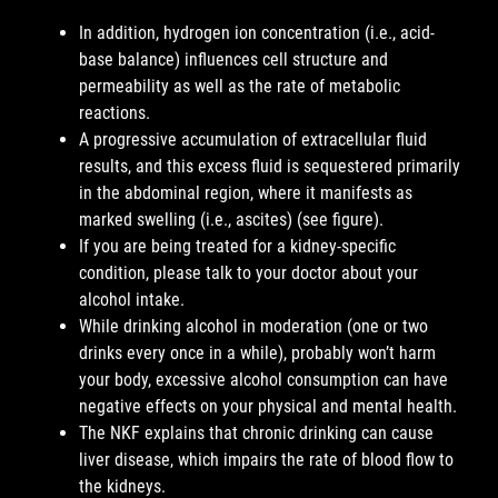
In addition, hydrogen ion concentration (i.e., acid-
base balance) influences cell structure and
permeability as well as the rate of metabolic
reactions.
A progressive accumulation of extracellular fluid
results, and this excess fluid is sequestered primarily
in the abdominal region, where it manifests as
marked swelling (i.e., ascites) (see figure).
If you are being treated for a kidney-specific
condition, please talk to your doctor about your
alcohol intake.
While drinking alcohol in moderation (one or two
drinks every once in a while), probably won’t harm
your body, excessive alcohol consumption can have
negative effects on your physical and mental health.
The NKF explains that chronic drinking can cause
liver disease, which impairs the rate of blood flow to
the kidneys.