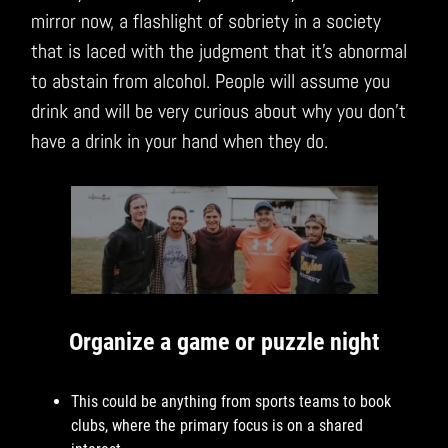
mirror now, a flashlight of sobriety in a society
that is laced with the judgment that it’s abnormal
to abstain from alcohol. People will assume you
drink and will be very curious about why you don’t
have a drink in your hand when they do.
Organize a game or puzzle night
This could be anything from sports teams to book
clubs, where the primary focus is on a shared