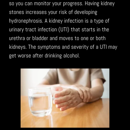
so you can monitor your progress. Having kidney
stones increases your risk of developing
hydronephrosis. A kidney infection is a type of
urinary tract infection (UTI) that starts in the
urethra or bladder and moves to one or both
kidneys. The symptoms and severity of a UTI may
get worse after drinking alcohol.