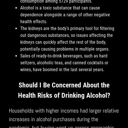
consumption among 5729 participants.
Alcohol is a toxic substance that can cause
dependence alongside a range of other negative
health effects.
The kidneys are the body’s primary tool for filtering
out dangerous substances, so issues affecting the
kidneys can quickly affect the rest of the body,
potentially causing problems in multiple organs.
Sales of ready-to-drink beverages, such as hard
seltzers, alcoholic teas, and canned cocktails or
wines, have boomed in the last several years.
Should I Be Concerned About the
Health Risks of Drinking Alcohol?
Households with higher incomes had larger relative
increases in alcohol purchases during the
pandemic, but buying went up across geographic