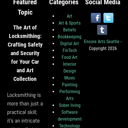
Featured
Categories
Social Media
Topic
Art
Art & Sports
The Art of
Beliefs
Locksmithing:
Bookkeeping
Encore Arts Seattle
-
Digital Art
Crafting Safety
Copyright 2026
FinTech
and Security
Food Art
for Your Car
Interior
and Art
Design
Music
Collection
Painting
Performing
Locksmithing is
Arts
more than just a
Sober living
practical skill;
Software
development
it’s an intricate
Technology