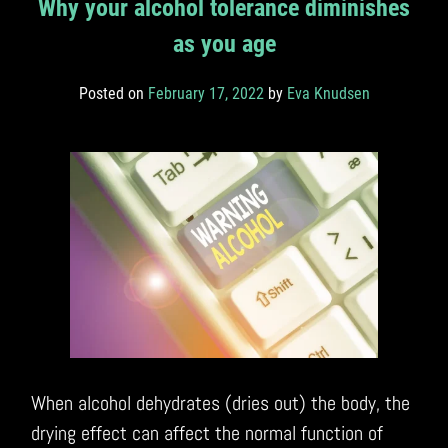
Why your alcohol tolerance diminishes
as you age
Posted on
February 17, 2022
by
Eva Knudsen
When alcohol dehydrates (dries out) the body, the
drying effect can affect the normal function of