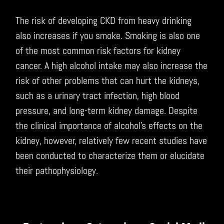
The risk of developing CKD from heavy drinking
also increases if you smoke. Smoking is also one
of the most common risk factors for kidney
cancer. A high alcohol intake may also increase the
risk of other problems that can hurt the kidneys,
such as a urinary tract infection, high blood
pressure, and long-term kidney damage. Despite
the clinical importance of alcohol’s effects on the
kidney, however, relatively few recent studies have
been conducted to characterize them or elucidate
their pathophysiology.