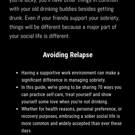
with your old drinking buddies besides getting
drunk. Even if your friends support your sobriety,
things will be different because a major part of
your social life is different.
Avoiding Relapse
Having a supportive work environment can make a
significant difference in managing sobriety.
In this guide, we’re going to be sharing 70 ways you
can practice self-care, treat yourself and show
yourself some love when you’re not drinking.
Whether for health reasons, personal preference, or
recovery purposes, embracing a sober social life is
more common and widely accepted than ever these
days.