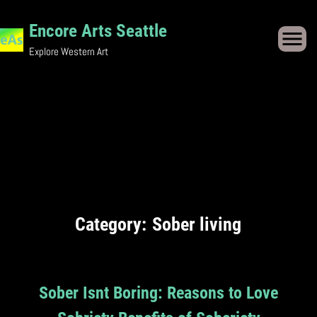
Skip
Encore Arts Seattle
to
Explore Western Art
content
Category:
Sober living
Sober Isnt Boring: Reasons to Love