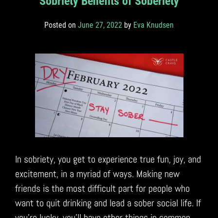
Sobriety Benefits of Soberiety
Posted on
June 27, 2022
by
Eva Knudsen
In sobriety, you get to experience true fun, joy, and
excitement, in a myriad of ways. Making new
friends is the most difficult part for people who
want to quit drinking and lead a sober social life. If
you’re lucky, you’ll have other things in common