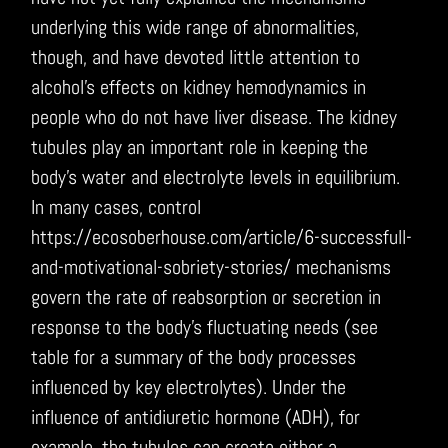
underlying this wide range of abnormalities,
though, and have devoted little attention to
alcohol’s effects on kidney hemodynamics in
people who do not have liver disease. The kidney
tubules play an important role in keeping the
body’s water and electrolyte levels in equilibrium.
In many cases, control
https://ecosoberhouse.com/article/6-successfull-
and-motivational-sobriety-stories/ mechanisms
govern the rate of reabsorption or secretion in
response to the body’s fluctuating needs (see
table for a summary of the body processes
influenced by key electrolytes). Under the
influence of antidiuretic hormone (ADH), for
example, the tubules can create either a