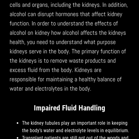
cells and organs, including the kidneys. In addition,
alcohol can disrupt hormones that affect kidney
function. In order to understand the effects of
alcohol on kidney how alcohol affects the kidneys
health, you need to understand what purpose
kidneys serve in the body. The primary function of
the kidneys is to remove waste products and
excess fluid from the body. Kidneys are
responsible for maintaining a healthy balance of
water and electrolytes in the body.
Impaired Fluid Handling
The kidney tubules play an important role in keeping
the body’s water and electrolyte levels in equilibrium.
Transplant patients are still not out of the woods and