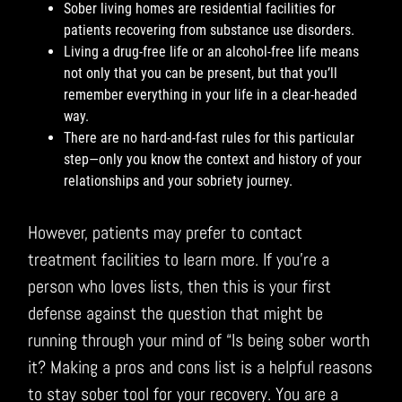
Sober living homes are residential facilities for
patients recovering from substance use disorders.
Living a drug-free life or an alcohol-free life means
not only that you can be present, but that you’ll
remember everything in your life in a clear-headed
way.
There are no hard-and-fast rules for this particular
step—only you know the context and history of your
relationships and your sobriety journey.
However, patients may prefer to contact
treatment facilities to learn more. If you’re a
person who loves lists, then this is your first
defense against the question that might be
running through your mind of “Is being sober worth
it? Making a pros and cons list is a helpful reasons
to stay sober tool for your recovery. You are a