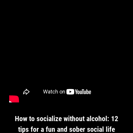
How to socialize without alcohol: 12
tips for a fun and sober social life