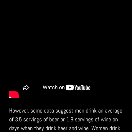
However, some data suggest men drink an average
of 3.5 servings of beer or 1.8 servings of wine on
days when they drink beer and wine. Women drink