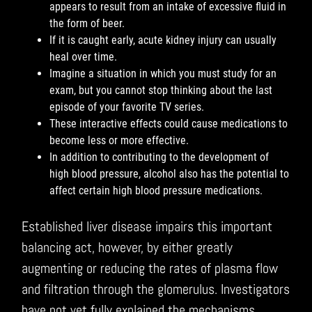
appears to result from an intake of excessive fluid in
the form of beer.
If it is caught early, acute kidney injury can usually
heal over time.
Imagine a situation in which you must study for an
exam, but you cannot stop thinking about the last
episode of your favorite TV series.
These interactive effects could cause medications to
become less or more effective.
In addition to contributing to the development of
high blood pressure, alcohol also has the potential to
affect certain high blood pressure medications.
Established liver disease impairs this important
balancing act, however, by either greatly
augmenting or reducing the rates of plasma flow
and filtration through the glomerulus. Investigators
have not yet fully explained the mechanisms