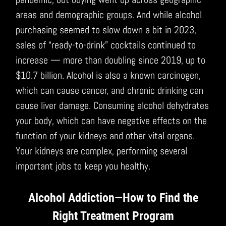
areas and demographic groups. And while alcohol
purchasing seemed to slow down a bit in 2023,
sales of “ready-to-drink” cocktails continued to
increase — more than doubling since 2019, up to
$10.7 billion. Alcohol is also a known carcinogen,
which can cause cancer, and chronic drinking can
cause liver damage. Consuming alcohol dehydrates
your body, which can have negative effects on the
function of your kidneys and other vital organs.
Your kidneys are complex, performing several
important jobs to keep you healthy.
Alcohol Addiction—How to Find the
Right Treatment Program