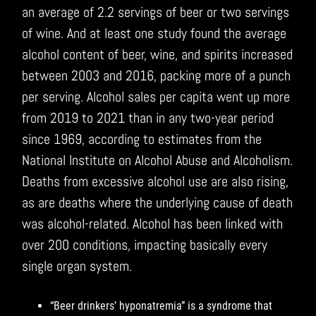
an average of 2.2 servings of beer or two servings
of wine. And at least one study found the average
alcohol content of beer, wine, and spirits increased
between 2003 and 2016, packing more of a punch
per serving. Alcohol sales per capita went up more
from 2019 to 2021 than in any two-year period
since 1969, according to estimates from the
National Institute on Alcohol Abuse and Alcoholism.
Deaths from excessive alcohol use are also rising,
as are deaths where the underlying cause of death
was alcohol-related. Alcohol has been linked with
over 200 conditions, impacting basically every
single organ system.
“Beer drinkers’ hyponatremia” is a syndrome that