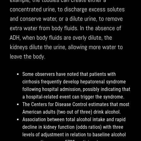
concentrated urine, to discharge excess solutes
and conserve water, or a dilute urine, to remove
extra water from body fluids. In the absence of
ADH, when body fluids are overly dilute, the
kidneys dilute the urine, allowing more water to
leave the body.
Some observers have noted that patients with
cirrhosis frequently develop hepatorenal syndrome
following hospital admission, possibly indicating that
a hospital-related event can trigger the syndrome.
The Centers for Disease Control estimates that most
American adults (two out of three) drink alcohol.
Association between total alcohol intake and rapid
decline in kidney function (odds ratios) with three
levels of adjustment in relation to baseline alcohol