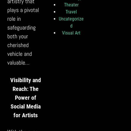
artistry that
Theater
plays a pivotal
Travel
role in
Uncategorize
d
safeguarding
Visual Art
both your
cherished
vehicle and
valuable…
Visibility and
Reach: The
Power of
Social Media
for Artists