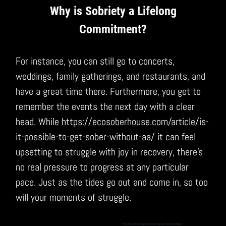
Why is Sobriety a Lifelong
Commitment?
For instance, you can still go to concerts,
weddings, family gatherings, and restaurants, and
have a great time there. Furthermore, you get to
remember the events the next day with a clear
head. While https://ecosoberhouse.com/article/is-
it-possible-to-get-sober-without-aa/ it can feel
upsetting to struggle with joy in recovery, there’s
no real pressure to progress at any particular
pace. Just as the tides go out and come in, so too
will your moments of struggle.