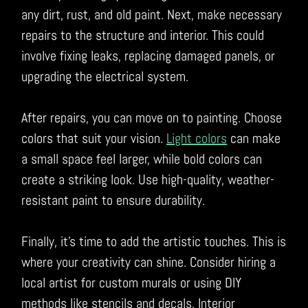
any dirt, rust, and old paint. Next, make necessary
repairs to the structure and interior. This could
involve fixing leaks, replacing damaged panels, or
upgrading the electrical system.
After repairs, you can move on to painting. Choose
colors that suit your vision.
Light colors
can make
a small space feel larger, while bold colors can
create a striking look. Use high-quality, weather-
resistant paint to ensure durability.
Finally, it’s time to add the artistic touches. This is
where your creativity can shine. Consider hiring a
local artist for custom murals or using DIY
methods like stencils and decals. Interior