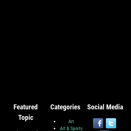
Featured
Categories
Social Media
Topic
Art
Art & Sports