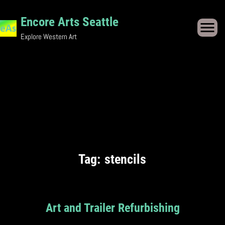
Skip
Encore Arts Seattle
to
Explore Western Art
content
Tag:
stencils
Art and Trailer Refurbishing