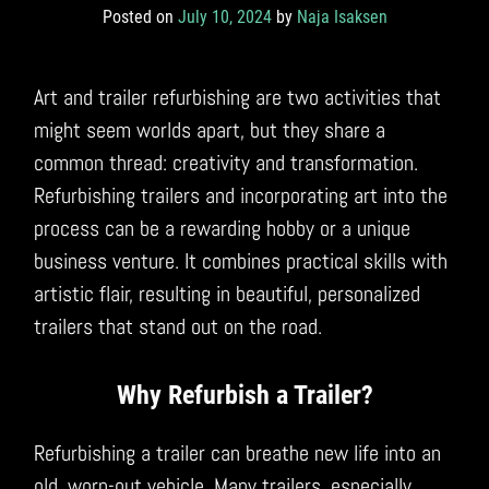
Posted on
July 10, 2024
by
Naja Isaksen
Art and trailer refurbishing are two activities that
might seem worlds apart, but they share a
common thread: creativity and transformation.
Refurbishing trailers and incorporating art into the
process can be a rewarding hobby or a unique
business venture. It combines practical skills with
artistic flair, resulting in beautiful, personalized
trailers that stand out on the road.
Why Refurbish a Trailer?
Refurbishing a trailer can breathe new life into an
old, worn-out vehicle. Many trailers, especially