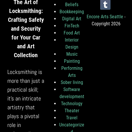
The Art of
Beliefs
Locksmithing:
Bookkeeping
Encore Arts Seattle
-
Digital Art
Crafting Safety
Copyright 2026
FinTech
and Security
Food Art
for Your Car
Interior
and Art
Design
Music
Collection
Painting
Performing
Locksmithing is
Arts
more than just a
Sober living
practical skill;
Software
development
it’s an intricate
Technology
artistry that
Theater
plays a pivotal
Travel
role in
Uncategorize
d