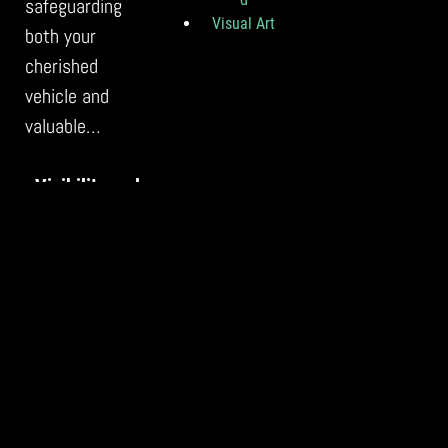
safeguarding
Visual Art
both your
cherished
vehicle and
valuable…
Visibility and
Reach: The
Power of
Social Media
for Artists
With the ever-
growing
prominence of