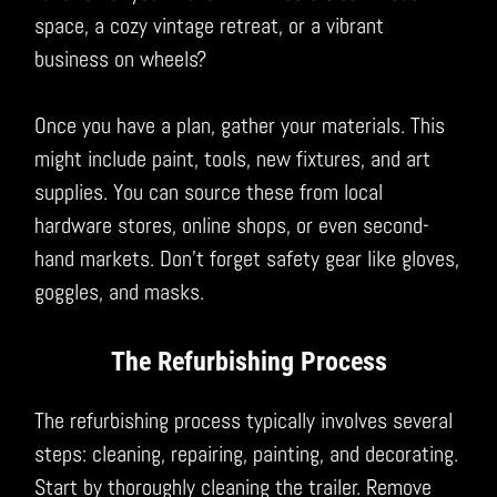
space, a cozy vintage retreat, or a vibrant
business on wheels?
Once you have a plan, gather your materials. This
might include paint, tools, new fixtures, and art
supplies. You can source these from local
hardware stores, online shops, or even second-
hand markets. Don’t forget safety gear like gloves,
goggles, and masks.
The Refurbishing Process
The refurbishing process typically involves several
steps: cleaning, repairing, painting, and decorating.
Start by thoroughly cleaning the trailer. Remove