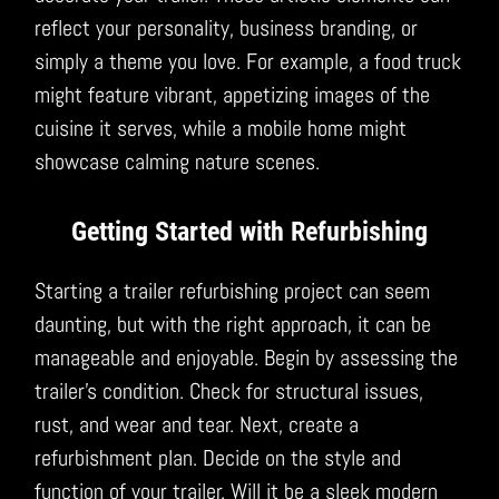
reflect your personality, business branding, or
simply a theme you love. For example, a food truck
might feature vibrant, appetizing images of the
cuisine it serves, while a mobile home might
showcase calming nature scenes.
Getting Started with Refurbishing
Starting a trailer refurbishing project can seem
daunting, but with the right approach, it can be
manageable and enjoyable. Begin by assessing the
trailer’s condition. Check for structural issues,
rust, and wear and tear. Next, create a
refurbishment plan. Decide on the style and
function of your trailer. Will it be a sleek modern