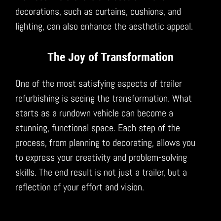
decorations, such as curtains, cushions, and
lighting, can also enhance the aesthetic appeal.
The Joy of Transformation
One of the most satisfying aspects of trailer
refurbishing is seeing the transformation. What
starts as a rundown vehicle can become a
stunning, functional space. Each step of the
process, from planning to decorating, allows you
to express your creativity and problem-solving
skills. The end result is not just a trailer, but a
reflection of your effort and vision.