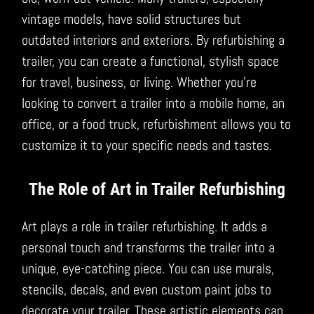
vintage models, have solid structures but
outdated interiors and exteriors. By refurbishing a
trailer, you can create a functional, stylish space
for travel, business, or living. Whether you’re
looking to convert a trailer into a mobile home, an
office, or a food truck, refurbishment allows you to
customize it to your specific needs and tastes.
The Role of Art in Trailer Refurbishing
Art plays a role in trailer refurbishing. It adds a
personal touch and transforms the trailer into a
unique, eye-catching piece. You can use murals,
stencils, decals, and even custom paint jobs to
decorate your trailer. These artistic elements can