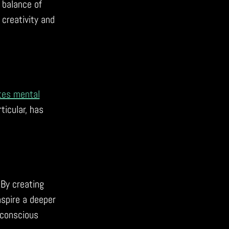
 balance of
creativity and
tes mental
ticular, has
 By creating
nspire a deeper
 conscious