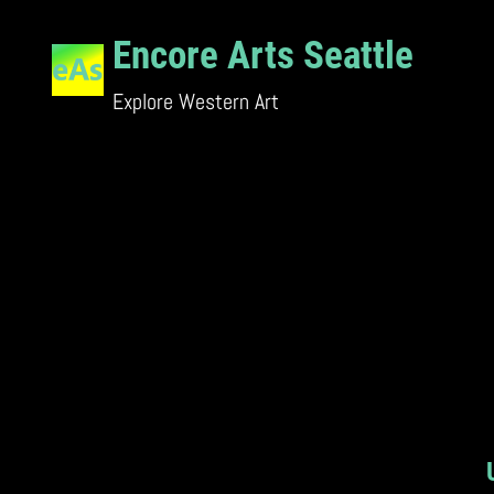
Skip
Encore Arts Seattle
to
content
Explore Western Art