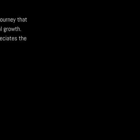
journey that
l growth.
eciates the