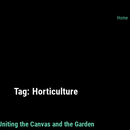
Home
Tag:
Horticulture
Uniting the Canvas and the Garden