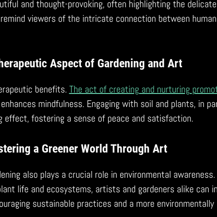
tiful and thought-provoking, often highlighting the delicate
 remind viewers of the intricate connection between human 
herapeutic Aspect of Gardening and Art
erapeutic benefits.
The act of creating and nurturing promo
 enhances mindfulness. Engaging with soil and plants, in par
effect, fostering a sense of peace and satisfaction.
stering a Greener World Through Art
dening also plays a crucial role in environmental awareness.
 plant life and ecosystems, artists and gardeners alike can i
couraging sustainable practices and a more environmentally