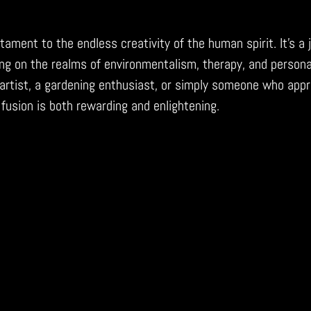
tament to the endless creativity of the human spirit. It’s a 
ng on the realms of environmentalism, therapy, and persona
artist, a gardening enthusiast, or simply someone who appr
 fusion is both rewarding and enlightening.