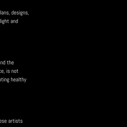
lans, designs,
light and
and the
e, is not
ting healthy
ese artists