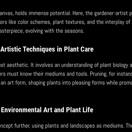
anvas, holds immense potential. Here, the gardener-artist p
ors like color schemes, plant textures, and the interplay of 
masterpiece, evolving with the seasons.
Artistic Techniques in Plant Care
just aesthetic. It involves an understanding of plant biology 
rs must know their mediums and tools. Pruning, for instanc
an art form, shaping plants into pleasing forms while promo
Environmental Art and Plant Life
oncept further, using plants and landscapes as mediums. Th