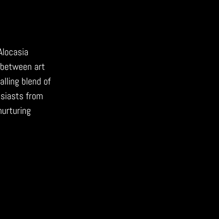
Alocasia
 between art
alling blend of
husiasts from
nurturing