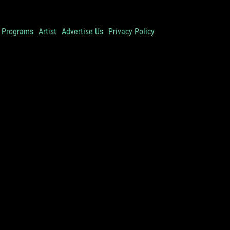
Programs
Artist
Advertise Us
Privacy Policy