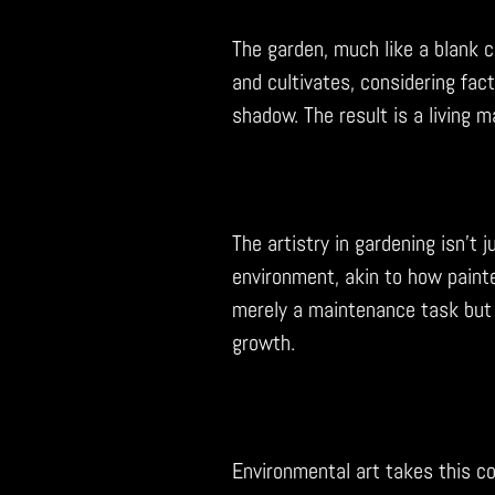
The garden, much like a blank c
and cultivates, considering fact
shadow. The result is a living 
The artistry in gardening isn’t 
environment, akin to how painte
merely a maintenance task but 
growth.
Environmental art takes this c