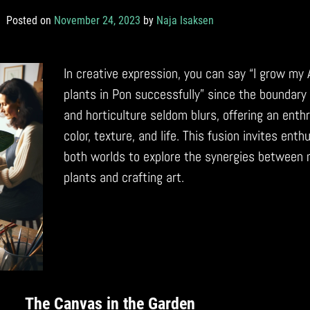
Posted on
November 24, 2023
by
Naja Isaksen
In creative expression, you can say “I grow my 
plants in Pon successfully” since the boundary
and horticulture seldom blurs, offering an enthr
color, texture, and life. This fusion invites ent
both worlds to explore the synergies between 
plants and crafting art.
The Canvas in the Garden