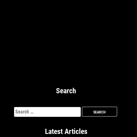
Search
Search
for:
Latest Articles