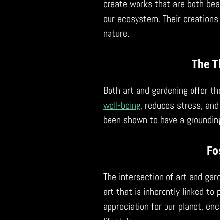
create works that are both beau
our ecosystem. Their creations
nature.
The T
Both art and gardening offer th
well-being
, reduces stress, and
been shown to have a grounding 
Fo
The intersection of art and gar
art that is inherently linked to
appreciation for our planet, en