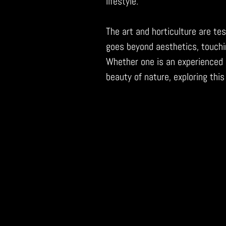
lifestyle.
The art and horticulture are tes
goes beyond aesthetics, touchi
Whether one is an experienced 
beauty of nature, exploring this