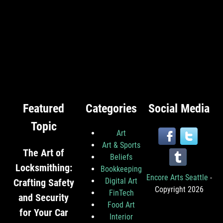
Featured
Categories
Social Media
Topic
Art
Art & Sports
The Art of
Beliefs
Locksmithing:
Bookkeeping
Encore Arts Seattle
-
Digital Art
Crafting Safety
Copyright 2026
FinTech
and Security
Food Art
for Your Car
Interior