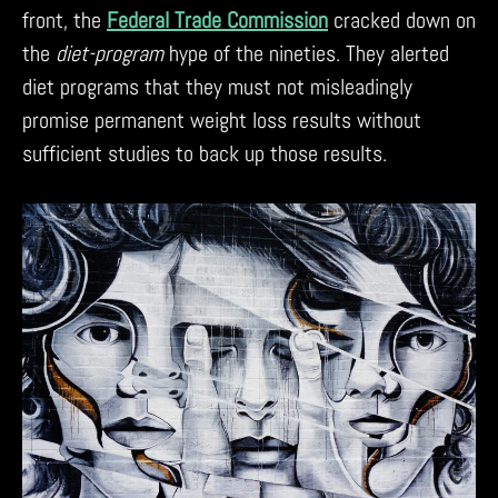
front, the
Federal Trade Commission
cracked down on
the
diet-program
hype of the nineties. They alerted
diet programs that they must not misleadingly
promise permanent weight loss results without
sufficient studies to back up those results.