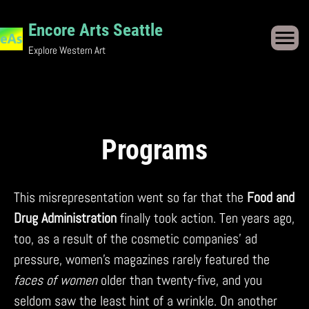
Skip
to
Encore Arts Seattle
content
Explore Western Art
Programs
This misrepresentation went so far that the
Food and
Drug Administration
finally took action. Ten years ago,
too, as a result of the cosmetic companies’ ad
pressure, women’s magazines rarely featured the
faces of women
older than twenty-five, and you
seldom saw the least hint of a wrinkle. On another