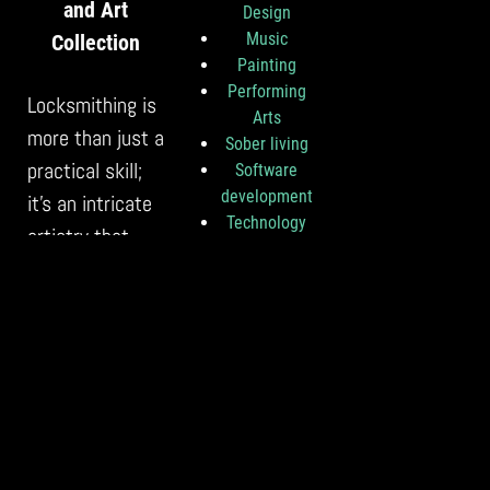
and Art
Design
Music
Collection
Painting
Performing
Locksmithing is
Arts
more than just a
Sober living
practical skill;
Software
development
it’s an intricate
Technology
artistry that
Theater
plays a pivotal
Travel
role in
Uncategorize
d
safeguarding
Visual Art
both your
cherished
vehicle and
valuable…