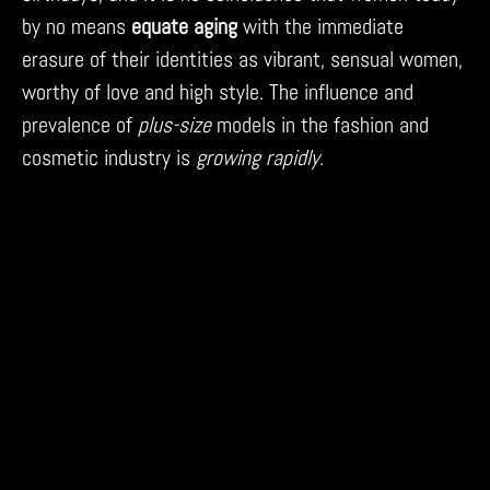
by no means
equate aging
with the immediate
erasure of their identities as vibrant, sensual women,
worthy of love and high style. The influence and
prevalence of
plus-size
models in the fashion and
cosmetic industry is
growing rapidly
.