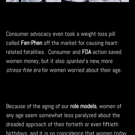
Consumer advocacy even took a weight-loss pill
called
Fen-Phen
off the market for causing heart-
related fatalities. Consumer and
FDA
action saved
women money, but it also
sparked
a new, more
stress-free era
for women worried about their age.
Because of the aging of our
role models
, women of
any age seem somewhat less paralyzed about the
dreaded approach of their fortieth or even fiftieth
birthdays, and it is no coincidence that women today