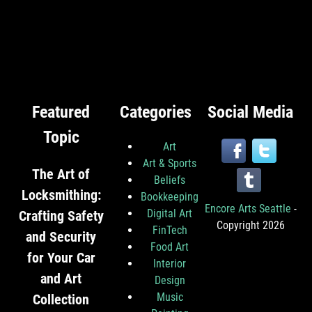
Featured
Categories
Social Media
Topic
Art
Art & Sports
The Art of
Beliefs
Locksmithing:
Bookkeeping
Encore Arts Seattle
-
Digital Art
Crafting Safety
Copyright 2026
FinTech
and Security
Food Art
for Your Car
Interior
and Art
Design
Music
Collection