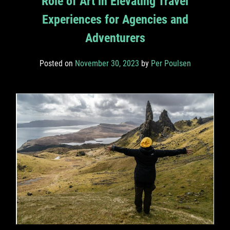
Role of Art in Elevating Travel
Experiences for Agencies and
Adventurers
Posted on
November 30, 2023
by
Per Poulsen