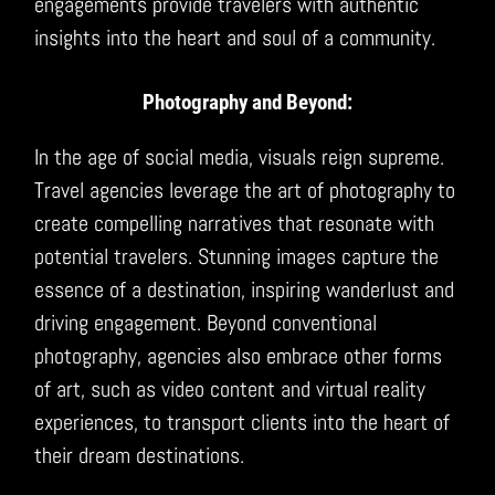
engagements provide travelers with authentic
insights into the heart and soul of a community.
Photography and Beyond:
In the age of social media, visuals reign supreme.
Travel agencies leverage the art of photography to
create compelling narratives that resonate with
potential travelers. Stunning images capture the
essence of a destination, inspiring wanderlust and
driving engagement. Beyond conventional
photography, agencies also embrace other forms
of art, such as video content and virtual reality
experiences, to transport clients into the heart of
their dream destinations.