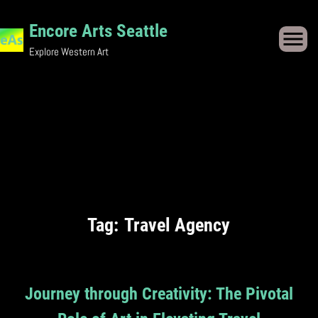
Skip
Encore Arts Seattle
to
Explore Western Art
content
Tag:
Travel Agency
Journey through Creativity: The Pivotal