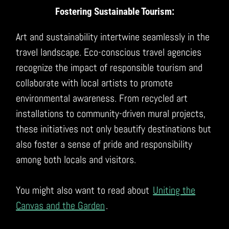
Fostering Sustainable Tourism:
Art and sustainability intertwine seamlessly in the
travel landscape. Eco-conscious travel agencies
recognize the impact of responsible tourism and
collaborate with local artists to promote
environmental awareness. From recycled art
installations to community-driven mural projects,
these initiatives not only beautify destinations but
also foster a sense of pride and responsibility
among both locals and visitors.
You might also want to read about
Uniting the
Canvas and the Garden
.