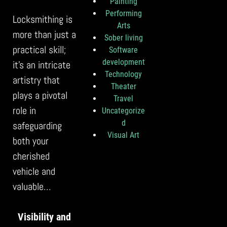
Painting
Performing
Locksmithing is
Arts
more than just a
Sober living
practical skill;
Software
development
it’s an intricate
Technology
artistry that
Theater
plays a pivotal
Travel
role in
Uncategorize
d
safeguarding
Visual Art
both your
cherished
vehicle and
valuable…
Visibility and