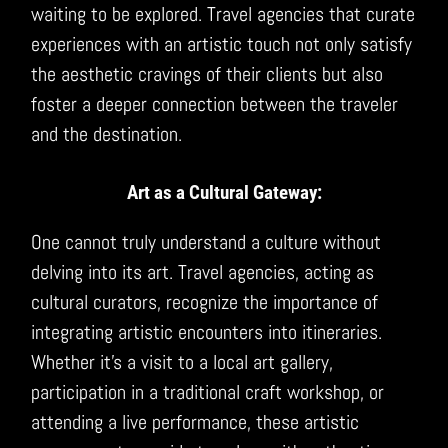
waiting to be explored. Travel agencies that curate
experiences with an artistic touch not only satisfy
the aesthetic cravings of their clients but also
foster a deeper connection between the traveler
and the destination.
Art as a Cultural Gateway:
One cannot truly understand a culture without
delving into its art. Travel agencies, acting as
cultural curators, recognize the importance of
integrating artistic encounters into itineraries.
Whether it’s a visit to a local art gallery,
participation in a traditional craft workshop, or
attending a live performance, these artistic