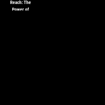
Reach: The
Power of
Social Media
for Artists
With the ever-
growing
prominence of
social media,
artists face
both a challenge
and an
opportunity. The
art world is
more saturated