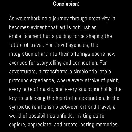
Conclusion:
As we embark on a journey through creativity, it
becomes evident that art is not just an
embellishment but a guiding force shaping the
future of travel. For travel agencies, the
integration of art into their offerings opens new
avenues for storytelling and connection. For
adventurers, it transforms a simple trip into a
profound experience, where every stroke of paint,
every note of music, and every sculpture holds the
key to unlocking the heart of a destination. In the
symbiotic relationship between art and travel, a
world of possibilities unfolds, inviting us to
explore, appreciate, and create lasting memories.