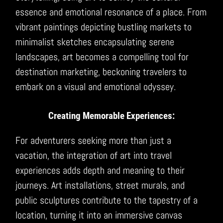
essence and emotional resonance of a place. From
vibrant paintings depicting bustling markets to
minimalist sketches encapsulating serene
landscapes, art becomes a compelling tool for
destination marketing, beckoning travelers to
embark on a visual and emotional odyssey.
Creating Memorable Experiences:
For adventurers seeking more than just a
vacation, the integration of art into travel
experiences adds depth and meaning to their
journeys. Art installations, street murals, and
public sculptures contribute to the tapestry of a
location, turning it into an immersive canvas