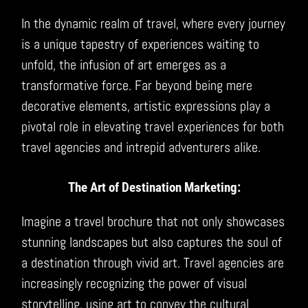
In the dynamic realm of travel, where every journey
is a unique tapestry of experiences waiting to
unfold, the infusion of art emerges as a
transformative force. Far beyond being mere
decorative elements, artistic expressions play a
pivotal role in elevating travel experiences for both
travel agencies and intrepid adventurers alike.
The Art of Destination Marketing:
Imagine a travel brochure that not only showcases
stunning landscapes but also captures the soul of
a destination through vivid art. Travel agencies are
increasingly recognizing the power of visual
storytelling, using art to convey the cultural