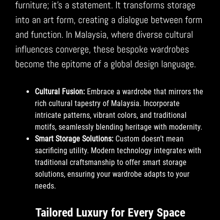
furniture; it’s a statement. It transforms storage
into an art form, creating a dialogue between form
and function. In Malaysia, where diverse cultural
influences converge, these bespoke wardrobes
become the epitome of a global design language.
Cultural Fusion:
Embrace a wardrobe that mirrors the
rich cultural tapestry of Malaysia. Incorporate
intricate patterns, vibrant colors, and traditional
motifs, seamlessly blending heritage with modernity.
Smart Storage Solutions:
Custom doesn’t mean
sacrificing utility. Modern technology integrates with
traditional craftsmanship to offer smart storage
solutions, ensuring your wardrobe adapts to your
needs.
Tailored Luxury for Every Space