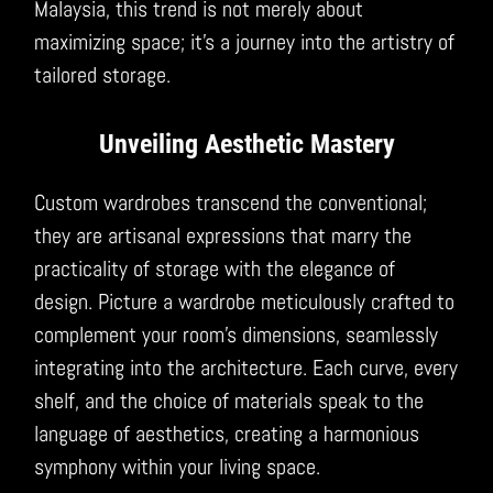
Malaysia, this trend is not merely about
maximizing space; it’s a journey into the artistry of
tailored storage.
Unveiling Aesthetic Mastery
Custom wardrobes transcend the conventional;
they are artisanal expressions that marry the
practicality of storage with the elegance of
design. Picture a wardrobe meticulously crafted to
complement your room’s dimensions, seamlessly
integrating into the architecture. Each curve, every
shelf, and the choice of materials speak to the
language of aesthetics, creating a harmonious
symphony within your living space.