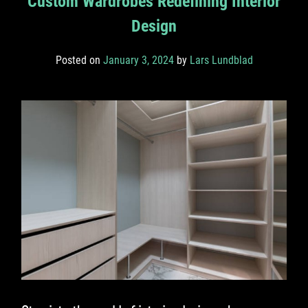
Custom Wardrobes Redefining Interior
Design
Posted on
January 3, 2024
by
Lars Lundblad