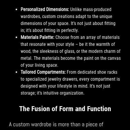
Personalized Dimensions:
Unlike mass-produced
wardrobes, custom creations adapt to the unique
dimensions of your space. It’s not just about fitting
in; it’s about fitting in perfectly.
Materials Palette:
Choose from an array of materials
that resonate with your style – be it the warmth of
wood, the sleekness of glass, or the modern charm of
metal. The materials become the paint on the canvas
of your living space.
Tailored Compartments:
From dedicated shoe racks
to specialized jewelry drawers, every compartment is
designed with your lifestyle in mind. It’s not just
storage; it’s intuitive organization.
The Fusion of Form and Function
A custom wardrobe is more than a piece of