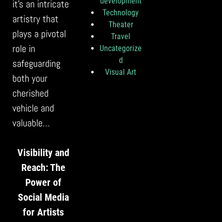
development
it’s an intricate
Technology
artistry that
Theater
plays a pivotal
Travel
role in
Uncategorize
d
safeguarding
Visual Art
both your
cherished
vehicle and
valuable…
Visibility and
Reach: The
Power of
Social Media
for Artists