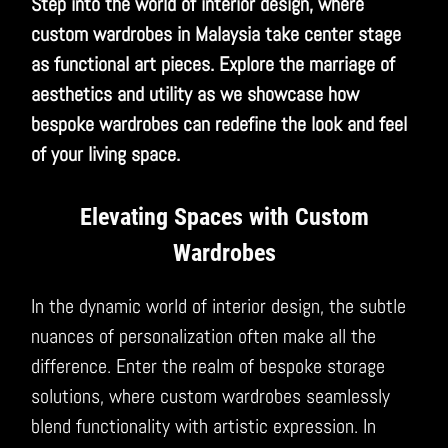
Step into the world of interior design, where
custom wardrobes in Malaysia take center stage
as functional art pieces. Explore the marriage of
aesthetics and utility as we showcase how
bespoke wardrobes can redefine the look and feel
of your living space.
Elevating Spaces with Custom
Wardrobes
In the dynamic world of interior design, the subtle
nuances of personalization often make all the
difference. Enter the realm of bespoke storage
solutions, where custom wardrobes seamlessly
blend functionality with artistic expression. In