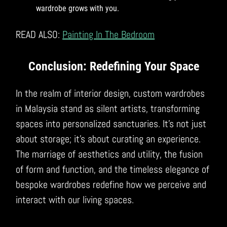
wardrobe grows with you.
READ ALSO:
Painting In The Bedroom
Conclusion: Redefining Your Space
In the realm of interior design, custom wardrobes
in Malaysia stand as silent artists, transforming
spaces into personalized sanctuaries. It’s not just
about storage; it’s about curating an experience.
The marriage of aesthetics and utility, the fusion
of form and function, and the timeless elegance of
bespoke wardrobes redefine how we perceive and
interact with our living spaces.