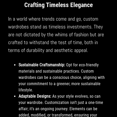
Crafting Timeless Elegance
In a world where trends come and go, custom
wardrobes stand as timeless investments. They
are not dictated by the whims of fashion but are
crafted to withstand the test of time, both in
terms of durability and aesthetic appeal.
Sustainable Craftsmanship:
Opt for eco-friendly
materials and sustainable practices. Custom
wardrobes can be a conscious choice, aligning with
your commitment to a greener, more sustainable
lifestyle.
Adaptable Designs:
As your style evolves, so can
your wardrobe. Customization isn’t just a one-time
affair; it’s an ongoing journey. Elements can be
added, modified, or transformed, ensuring your