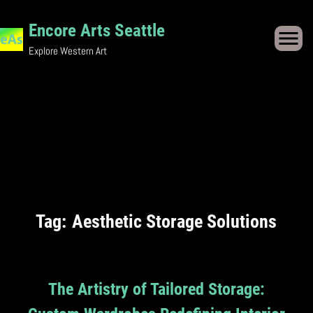
Skip
Encore Arts Seattle
to
Explore Western Art
content
Tag:
Aesthetic Storage Solutions
The Artistry of Tailored Storage: