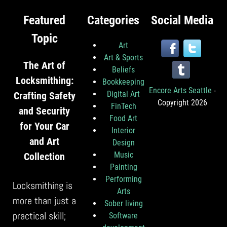
Featured
Categories
Social Media
Topic
Art
Art & Sports
The Art of
Beliefs
Locksmithing:
Bookkeeping
Encore Arts Seattle
-
Digital Art
Crafting Safety
Copyright 2026
FinTech
and Security
Food Art
for Your Car
Interior
and Art
Design
Music
Collection
Painting
Performing
Locksmithing is
Arts
more than just a
Sober living
practical skill;
Software