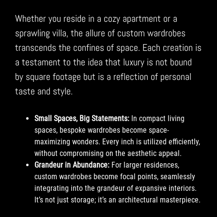
Whether you reside in a cozy apartment or a
sprawling villa, the allure of custom wardrobes
transcends the confines of space. Each creation is
a testament to the idea that luxury is not bound
by square footage but is a reflection of personal
taste and style.
Small Spaces, Big Statements:
In compact living
spaces, bespoke wardrobes become space-
maximizing wonders. Every inch is utilized efficiently,
without compromising on the aesthetic appeal.
Grandeur in Abundance:
For larger residences,
custom wardrobes become focal points, seamlessly
integrating into the grandeur of expansive interiors.
It’s not just storage; it’s an architectural masterpiece.