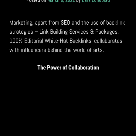
Posted on
March 6, 2022
by
Lars Lundblad
Marketing, apart from SEO and the use of backlink
strategies – Link Building Services & Packages:
100% Editorial White-Hat Backlinks, collaborates
with influencers behind the world of arts.
The Power of Collaboration