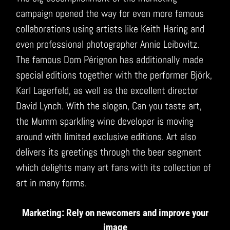
campaign opened the way for even more famous
collaborations using artists like Keith Haring and
even professional photographer Annie Leibovitz.
The famous Dom Pérignon has additionally made
special editions together with the performer Björk,
Karl Lagerfeld, as well as the excellent director
David Lynch. With the slogan, Can you taste art,
the Mumm sparkling wine developer is moving
around with limited exclusive editions. Art also
delivers its greetings through the beer segment
which delights many art fans with its collection of
art in many forms.
Marketing: Rely on newcomers and improve your
image