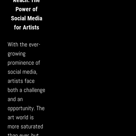
Power of
Social Media
for Artists
With the ever-
growing
prominence of
social media,
artists face
both a challenge
and an
opportunity. The
art world is
more saturated
than ever, but