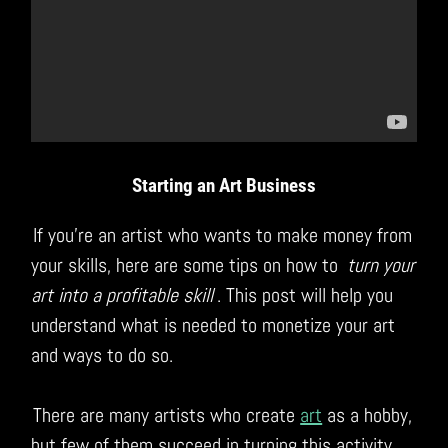
Starting an Art Business
If you’re an artist who wants to make money from
your skills, here are some tips on how to
turn your
art into a profitable skill
. This post will help you
understand what is needed to monetize your art
and ways to do so.
There are many artists who create
art
as a hobby,
but few of them succeed in turning this activity