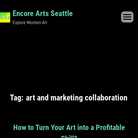
Skip
Encore Arts Seattle
to
Explore Western Art
content
Tag:
art and marketing collaboration
How to Turn Your Art into a Profitable