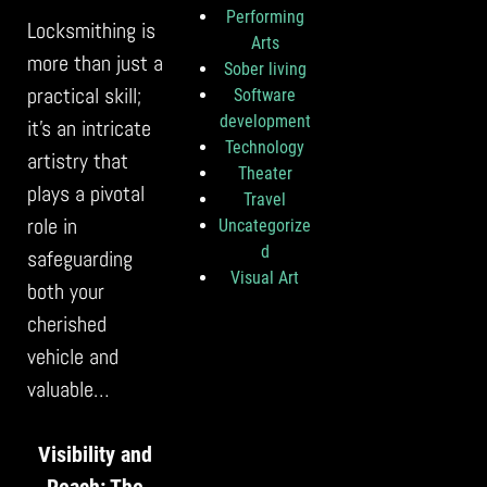
Performing
Locksmithing is
Arts
more than just a
Sober living
practical skill;
Software
development
it’s an intricate
Technology
artistry that
Theater
plays a pivotal
Travel
role in
Uncategorize
d
safeguarding
Visual Art
both your
cherished
vehicle and
valuable…
Visibility and
Reach: The