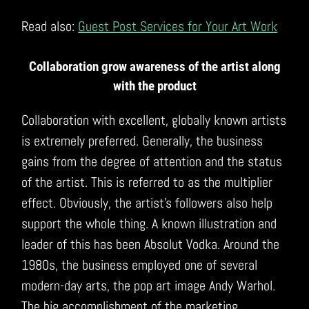
Read also:
Guest Post Services for Your Art Work
Collaboration grow awareness of the artist along
with the product
Collaboration with excellent, globally known artists
is extremely preferred. Generally, the business
gains from the degree of attention and the status
of the artist. This is referred to as the multiplier
effect. Obviously, the artist’s followers also help
support the whole thing. A known illustration and
leader of this has been Absolut Vodka. Around the
1980s, the business employed one of several
modern-day arts, the pop art image Andy Warhol.
The big accomplishment of the marketing