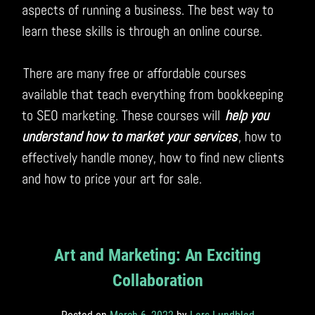
aspects of running a business. The best way to
learn these skills is through an online course.
There are many free or affordable courses
available that teach everything from bookkeeping
to SEO marketing. These courses will
help you
understand how to market your services
, how to
effectively handle money, how to find new clients
and how to price your art for sale.
Art and Marketing: An Exciting
Collaboration