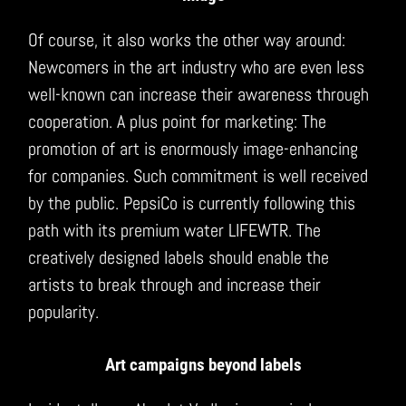
Of course, it also works the other way around:
Newcomers in the art industry who are even less
well-known can increase their awareness through
cooperation. A plus point for marketing: The
promotion of art is enormously image-enhancing
for companies. Such commitment is well received
by the public. PepsiCo is currently following this
path with its premium water LIFEWTR. The
creatively designed labels should enable the
artists to break through and increase their
popularity.
Art campaigns beyond labels