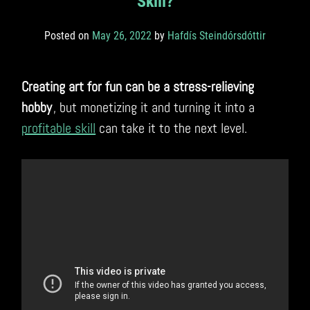
Skill?
Posted on
May 26, 2022
by
Hafdís Steindórsdóttir
Creating art for fun can be a stress-relieving
hobby
, but monetizing it and turning it into a
profitable skill
can take it to the next level.