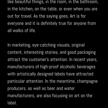
like beautiful things, in the room, in the bathroom,
in the kitchen, on the table, or even when you are
out for travel. As the saying goes, Art is for
everyone and it is definitely true for anyone from
all walks of life.
In marketing, eye-catching visuals, original
content, interesting stories, and good packaging
attract the customer’s attention. In recent years,
manufacturers of high-proof alcoholic beverages
with artistically designed labels have attracted
particular attention. In the meantime, champagne
producers, as well as beer and water
manufacturers, are also focusing on art on the
label.