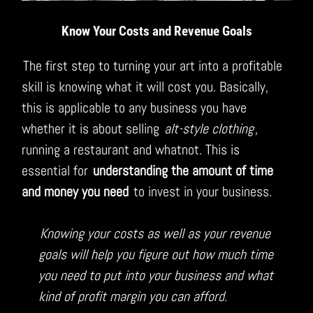
Know Your Costs and Revenue Goals
The first step to turning your art into a profitable
skill is knowing what it will cost you. Basically,
this is applicable to any business you have
whether it is about selling
alt-style clothing
,
running a restaurant and whatnot. This is
essential for
understanding the amount of time
and money you need
to invest in your business.
Knowing your costs as well as your revenue
goals will help you figure out how much time
you need to put into your business and what
kind of profit margin you can afford.