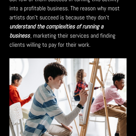
into a profitable business. The reason why most
artists don’t succeed is because they don’t
understand the complexities of running a
business
, marketing their services and finding
clients willing to pay for their work.