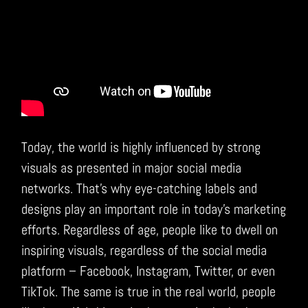
Today, the world is highly influenced by strong
visuals as presented in major social media
networks. That’s why eye-catching labels and
designs play an important role in today’s marketing
efforts. Regardless of age, people like to dwell on
inspiring visuals, regardless of the social media
platform – Facebook, Instagram, Twitter, or even
TikTok. The same is true in the real world, people