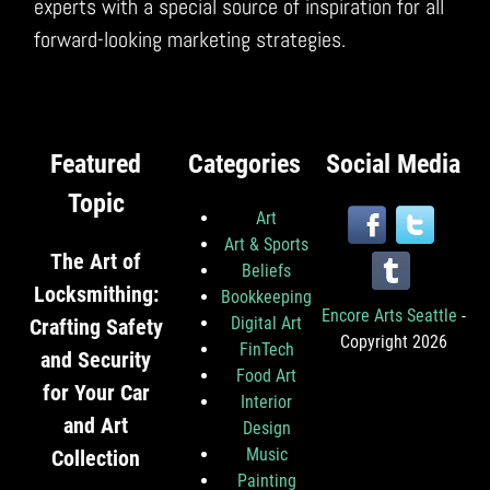
experts with a special source of inspiration for all
forward-looking marketing strategies.
Featured
Categories
Social Media
Topic
Art
Art & Sports
The Art of
Beliefs
Locksmithing:
Bookkeeping
Encore Arts Seattle
-
Digital Art
Crafting Safety
Copyright 2026
FinTech
and Security
Food Art
for Your Car
Interior
and Art
Design
Music
Collection
Painting