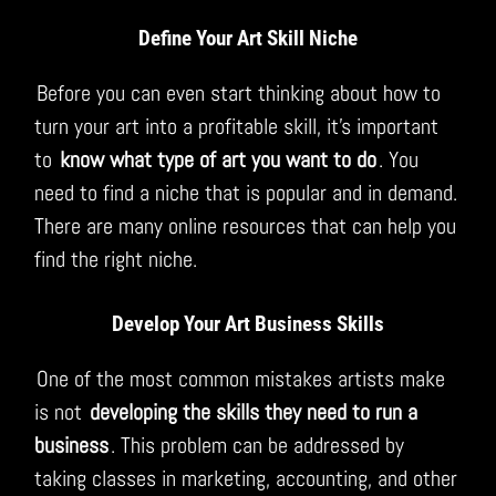
Define Your Art Skill Niche
Before you can even start thinking about how to
turn your art into a profitable skill, it’s important
to
know what type of art you want to do
. You
need to find a niche that is popular and in demand.
There are many online resources that can help you
find the right niche.
Develop Your Art Business Skills
One of the most common mistakes artists make
is not
developing the skills they need to run a
business
. This problem can be addressed by
taking classes in marketing, accounting, and other