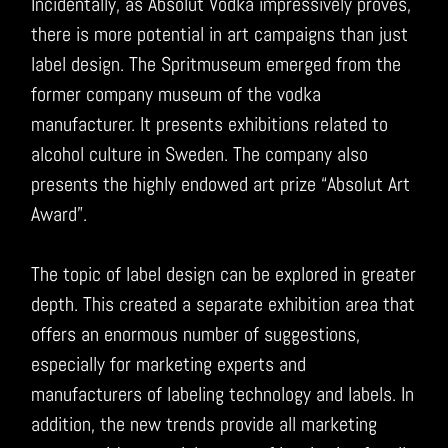
Incidentally, as Absolut Vodka impressively proves,
there is more potential in art campaigns than just
label design. The Spritmuseum emerged from the
former company museum of the vodka
manufacturer. It presents exhibitions related to
alcohol culture in Sweden. The company also
presents the highly endowed art prize “Absolut Art
Award”.
The topic of label design can be explored in greater
depth. This created a separate exhibition area that
offers an enormous number of suggestions,
especially for marketing experts and
manufacturers of labeling technology and labels. In
addition, the new trends provide all marketing