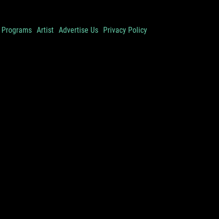
Programs
Artist
Advertise Us
Privacy Policy