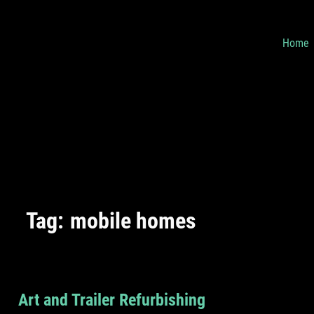
Home
Tag:
mobile homes
Art and Trailer Refurbishing