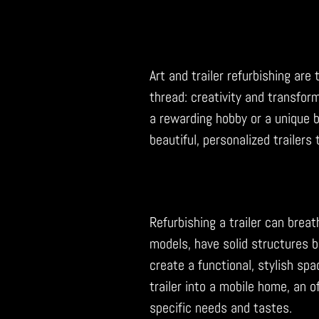
Art and trailer refurbishing ar
thread: creativity and transform
a rewarding hobby or a unique bus
beautiful, personalized trailers
Refurbishing a trailer can breat
models, have solid structures bu
create a functional, stylish spa
trailer into a mobile home, an o
specific needs and tastes.