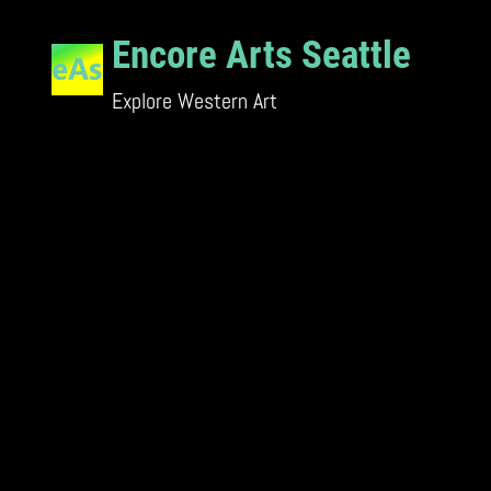
Skip
Encore Arts Seattle
to
content
Explore Western Art