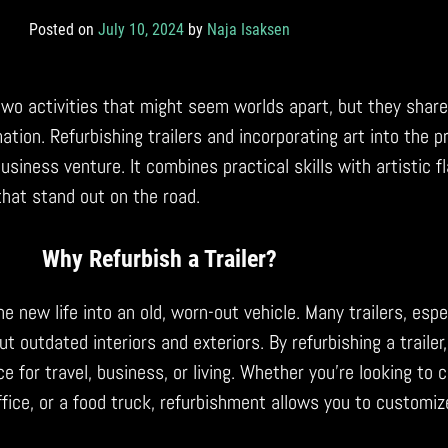
Posted on
July 10, 2024
by
Naja Isaksen
e two activities that might seem worlds apart, but they sha
ation. Refurbishing trailers and incorporating art into the 
iness venture. It combines practical skills with artistic flai
 that stand out on the road.
Why Refurbish a Trailer?
he new life into an old, worn-out vehicle. Many trailers, espe
t outdated interiors and exteriors. By refurbishing a trailer
ce for travel, business, or living. Whether you’re looking to 
ffice, or a food truck, refurbishment allows you to customize