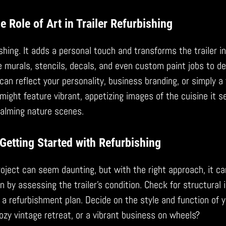
e Role of Art in Trailer Refurbishing
bishing. It adds a personal touch and transforms the trailer i
 murals, stencils, decals, and even custom paint jobs to d
 can reflect your personality, business branding, or simply 
might feature vibrant, appetizing images of the cuisine it s
alming nature scenes.
Getting Started with Refurbishing
project can seem daunting, but with the right approach, it ca
by assessing the trailer’s condition. Check for structural i
a refurbishment plan. Decide on the style and function of you
ozy vintage retreat, or a vibrant business on wheels?