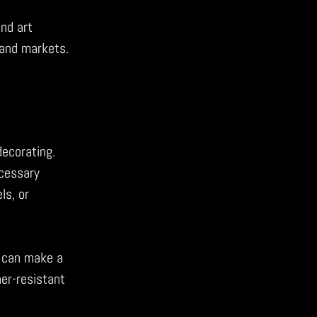
and art
hand markets.
decorating.
ecessary
ls, or
can make a
her-resistant