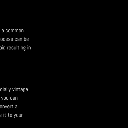
re a common
process can be
r, resulting in
cially vintage
, you can
convert a
 it to your