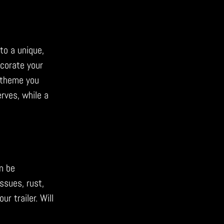
nto a unique,
ecorate your
a theme you
erves, while a
n be
ssues, rust,
r trailer. Will