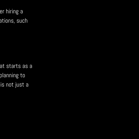
er hiring a
ations, such
at starts as a
planning to
is not just a