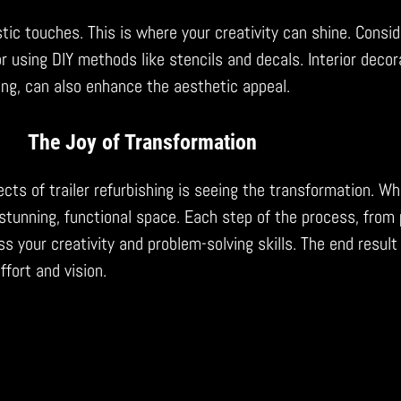
istic touches. This is where your creativity can shine. Consid
r using DIY methods like stencils and decals. Interior decor
ting, can also enhance the aesthetic appeal.
The Joy of Transformation
cts of trailer refurbishing is seeing the transformation. Wh
tunning, functional space. Each step of the process, from 
s your creativity and problem-solving skills. The end result 
effort and vision.