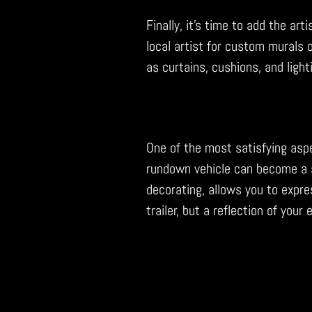
Finally, it’s time to add the art
local artist for custom murals o
as curtains, cushions, and ligh
One of the most satisfying aspe
rundown vehicle can become a s
decorating, allows you to expres
trailer, but a reflection of your 