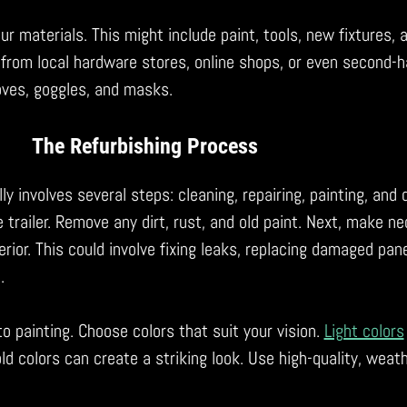
r materials. This might include paint, tools, new fixtures, 
 from local hardware stores, online shops, or even second-
loves, goggles, and masks.
The Refurbishing Process
ly involves several steps: cleaning, repairing, painting, and 
 trailer. Remove any dirt, rust, and old paint. Next, make n
erior. This could involve fixing leaks, replacing damaged pane
.
o painting. Choose colors that suit your vision.
Light colors
old colors can create a striking look. Use high-quality, weat