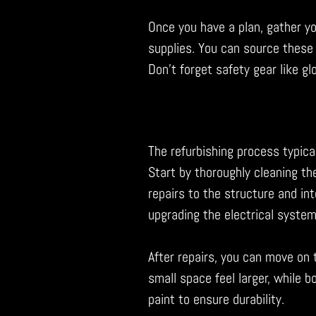
Once you have a plan, gather you
supplies. You can source these
Don’t forget safety gear like g
The refurbishing process typical
Start by thoroughly cleaning the
repairs to the structure and int
upgrading the electrical system
After repairs, you can move on t
small space feel larger, while b
paint to ensure durability.