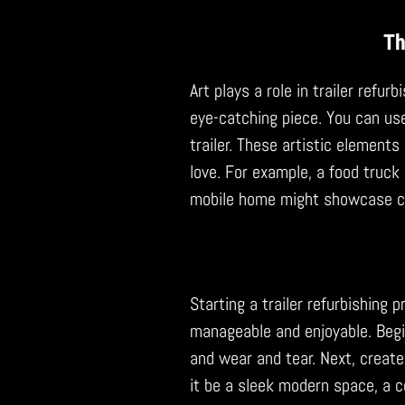
Th
Art plays a role in trailer refur
eye-catching piece. You can use
trailer. These artistic elements
love. For example, a food truck 
mobile home might showcase c
Starting a trailer refurbishing 
manageable and enjoyable. Begin 
and wear and tear. Next, create 
it be a sleek modern space, a c