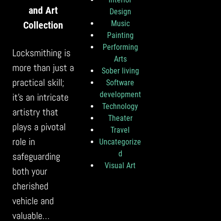
and Art
Design
Music
Collection
Painting
Performing
Locksmithing is
Arts
more than just a
Sober living
practical skill;
Software
development
it’s an intricate
Technology
artistry that
Theater
plays a pivotal
Travel
role in
Uncategorize
d
safeguarding
Visual Art
both your
cherished
vehicle and
valuable…