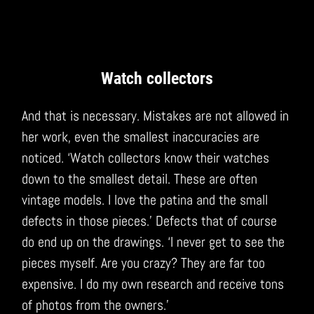
Watch collectors
And that is necessary. Mistakes are not allowed in
her work, even the smallest inaccuracies are
noticed. ‘Watch collectors know their watches
down to the smallest detail. These are often
vintage models. I love the patina and the small
defects in those pieces.’ Defects that of course
do end up on the drawings. ‘I never get to see the
pieces myself. Are you crazy? They are far too
expensive. I do my own research and receive tons
of photos from the owners.’