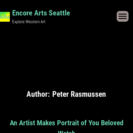
Skip
Encore Arts Seattle
to
Explore Western Art
content
Author:
Peter Rasmussen
An Artist Makes Portrait of You Beloved