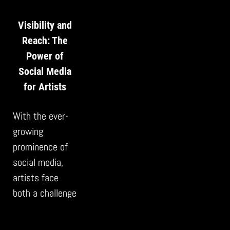
Visibility and
Reach: The
Power of
Social Media
for Artists
With the ever-
growing
prominence of
social media,
artists face
both a challenge
and an
opportunity. The