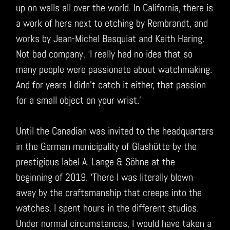
up on walls all over the world. In California, there is
a work of hers next to etching by Rembrandt, and
works by Jean-Michel Basquiat and Keith Haring.
Not bad company. ‘I really had no idea that so
many people were passionate about watchmaking.
And for years I didn’t catch it either, that passion
for a small object on your wrist.’
Until the Canadian was invited to the headquarters
in the German municipality of Glashütte by the
prestigious label A. Lange & Söhne at the
beginning of 2019. ‘There I was literally blown
away by the craftsmanship that creeps into the
watches. I spent hours in the different studios.
Under normal circumstances, I would have taken a