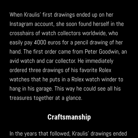
When Kraulis’ first drawings ended up on her
Instagram account, she soon found herself in the
crosshairs of watch collectors worldwide, who
easily pay 4000 euros for a pencil drawing of her
hand. The first order came from Peter Goodwin, an
avid watch and car collector. He immediately
ordered three drawings of his favorite Rolex
watches that he puts in a Rolex watch winder to
hang in his garage. This way he could see all his
treasures together at a glance.
Craftsmanship
In the years that followed, Kraulis’ drawings ended