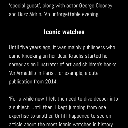
‘special guest’, along with actor George Clooney
and Buzz Aldrin. ‘An unforgettable evening.’
Iconic watches
Until five years ago, it was mainly publishers who
came knocking on her door. Kraulis started her
career as an illustrator of art and children’s books.
‘An Armadillo in Paris’, for example, a cute
publication from 2014.
‘For a while now, I felt the need to dive deeper into
a subject. Until then, I kept jumping from one
expertise to another. Until I happened to see an
article about the most iconic watches in history.