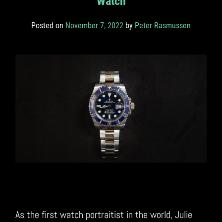
Watch
Posted on
November 7, 2022
by
Peter Rasmussen
As the first watch portraitist in the world, Julie