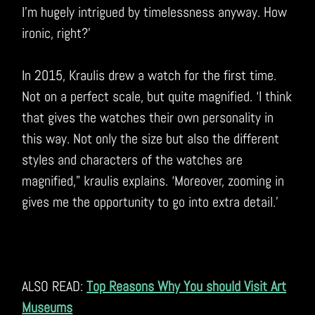
I’m hugely intrigued by timelessness anyway. How
ironic, right?’
In 2015, Kraulis drew a watch for the first time.
Not on a perfect scale, but quite magnified. ‘I think
that gives the watches their own personality in
this way. Not only the size but also the different
styles and characters of the watches are
magnified,” kraulis explains. ‘Moreover, zooming in
gives me the opportunity to go into extra detail.’
ALSO READ:
Top Reasons Why You should Visit Art
Museums