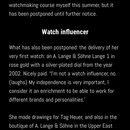
watchmaking course myself this summer, but it
has been postponed until further notice.
Watch influencer
What has also been postponed: the delivery of her
very first watch: an A. Lange & Söhne Lange 1 in
rose gold with a silver-plated dial from the year
2002. Nicely paid. “I’m not a watch influencer, no.
(laughs) My independence is very important, I
consider it an enrichment to be able to work for
different brands and personalities.’
She made drawings for Tag Heuer, and also in the
boutique of A. Lange & Söhne in the Upper East