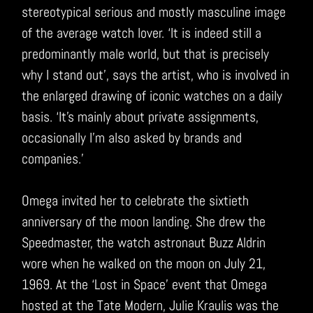
stereotypical serious and mostly masculine image
of the average watch lover. ‘It is indeed still a
predominantly male world, but that is precisely
why I stand out’, says the artist, who is involved in
the enlarged drawing of iconic watches on a daily
basis. ‘It’s mainly about private assignments,
occasionally I’m also asked by brands and
companies.’
Omega invited her to celebrate the sixtieth
anniversary of the moon landing. She drew the
Speedmaster, the watch astronaut Buzz Aldrin
wore when he walked on the moon on July 21,
1969. At the ‘Lost in Space’ event that Omega
hosted at the Tate Modern, Julie Kraulis was the