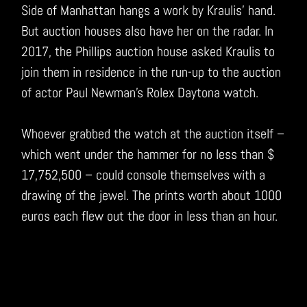
Side of Manhattan hangs a work by Kraulis’ hand.
But auction houses also have her on the radar. In
2017, the Phillips auction house asked Kraulis to
join them in residence in the run-up to the auction
of actor Paul Newman’s Rolex Daytona watch.
Whoever grabbed the watch at the auction itself –
which went under the hammer for no less than $
17,752,500 – could console themselves with a
drawing of the jewel. The prints worth about 1000
euros each flew out the door in less than an hour.