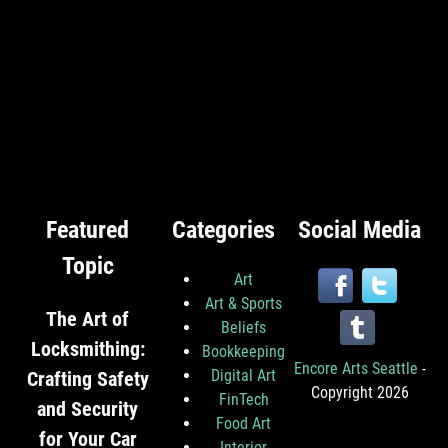
Featured
Categories
Social Media
Topic
Art
Art & Sports
The Art of
Beliefs
Locksmithing:
Bookkeeping
Encore Arts Seattle
-
Digital Art
Crafting Safety
Copyright 2026
FinTech
and Security
Food Art
for Your Car
Interior