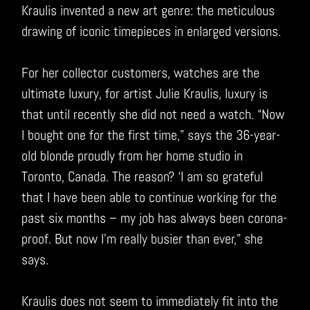
Kraulis invented a new art genre: the meticulous
drawing of iconic timepieces in enlarged versions.
For her collector customers, watches are the
ultimate luxury, for artist Julie Kraulis, luxury is
that until recently she did not need a watch. “Now
I bought one for the first time,” says the 36-year-
old blonde proudly from her home studio in
Toronto, Canada. The reason? ‘I am so grateful
that I have been able to continue working for the
past six months – my job has always been corona-
proof. But now I’m really busier than ever,” she
says.
Kraulis does not seem to immediately fit into the