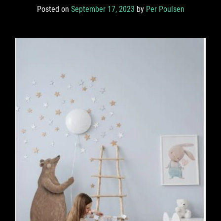
Posted on
September 17, 2023
by
Per Poulsen