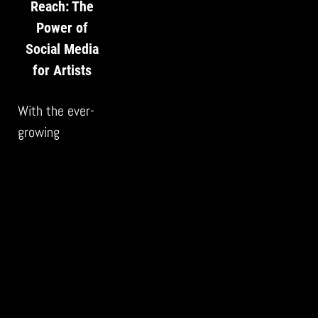
Reach: The
Power of
Social Media
for Artists
With the ever-
growing
prominence of
social media,
artists face
both a challenge
and an
opportunity. The
art world is
more saturated