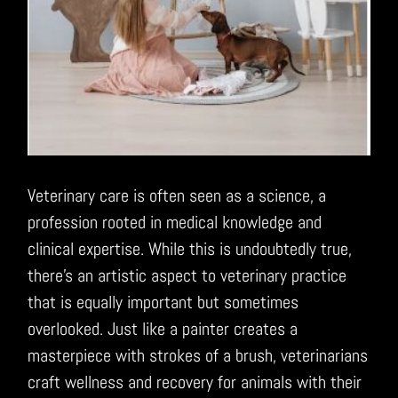
Veterinary care is often seen as a science, a
profession rooted in medical knowledge and
clinical expertise. While this is undoubtedly true,
there’s an artistic aspect to veterinary practice
that is equally important but sometimes
overlooked. Just like a painter creates a
masterpiece with strokes of a brush, veterinarians
craft wellness and recovery for animals with their