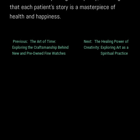
that each patient’s story is a masterpiece of
health and happiness.
Previous:
The Art of Time:
Next:
The Healing Power of
Post
Exploring the Craftsmanship Behind
Creativity: Exploring Art as a
navigation
New and Pre-Owned Fine Watches
Spiritual Practice