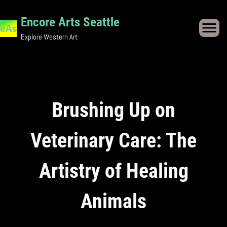
Skip
to
Encore Arts Seattle
content
Explore Western Art
Brushing Up on
Veterinary Care: The
Artistry of Healing
Animals