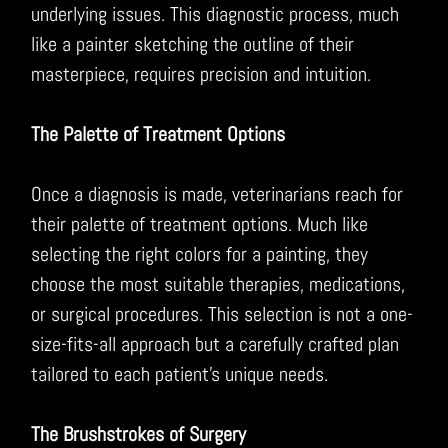
underlying issues. This diagnostic process, much
like a painter sketching the outline of their
masterpiece, requires precision and intuition.
The Palette of Treatment Options
Once a diagnosis is made, veterinarians reach for
their palette of treatment options. Much like
selecting the right colors for a painting, they
choose the most suitable therapies, medications,
or surgical procedures. This selection is not a one-
size-fits-all approach but a carefully crafted plan
tailored to each patient’s unique needs.
The Brushstrokes of Surgery