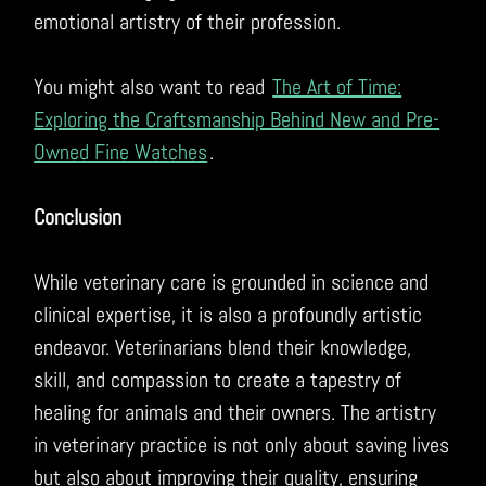
emotional artistry of their profession.
You might also want to read
The Art of Time:
Exploring the Craftsmanship Behind New and Pre-
Owned Fine Watches
.
Conclusion
While veterinary care is grounded in science and
clinical expertise, it is also a profoundly artistic
endeavor. Veterinarians blend their knowledge,
skill, and compassion to create a tapestry of
healing for animals and their owners. The artistry
in veterinary practice is not only about saving lives
but also about improving their quality, ensuring