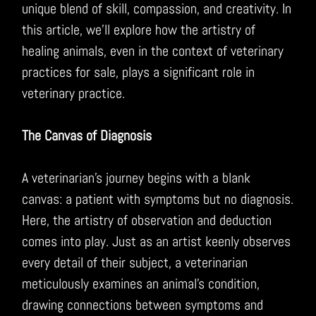
unique blend of skill, compassion, and creativity. In
this article, we’ll explore how the artistry of
healing animals, even in the context of veterinary
practices for sale, plays a significant role in
veterinary practice.
The Canvas of Diagnosis
A veterinarian’s journey begins with a blank
canvas: a patient with symptoms but no diagnosis.
Here, the artistry of observation and deduction
comes into play. Just as an artist keenly observes
every detail of their subject, a veterinarian
meticulously examines an animal’s condition,
drawing connections between symptoms and