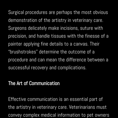
Surgical procedures are perhaps the most obvious
demonstration of the artistry in veterinary care.
Surgeons delicately make incisions, suture with
precision, and handle tissues with the finesse of a
painter applying fine details to a canvas. Their
“brushstrokes” determine the outcome of a
procedure and can mean the difference between a
successful recovery and complications.
The Art of Communication
Effective communication is an essential part of
the artistry in veterinary care. Veterinarians must
convey complex medical information to pet owners