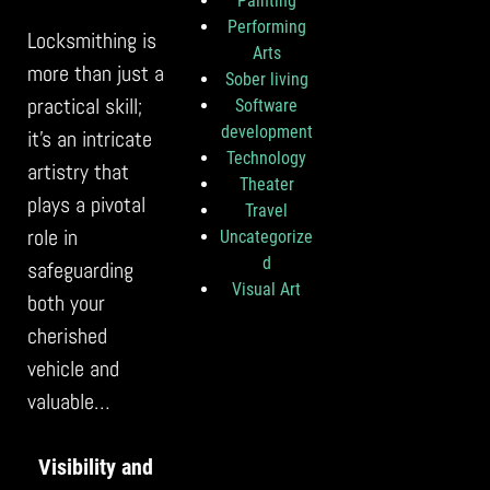
Painting
Performing
Locksmithing is
Arts
more than just a
Sober living
practical skill;
Software
development
it’s an intricate
Technology
artistry that
Theater
plays a pivotal
Travel
role in
Uncategorize
d
safeguarding
Visual Art
both your
cherished
vehicle and
valuable…
Visibility and