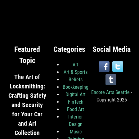
Featured
Categories
Social Media
Topic
Art
Art & Sports
The Art of
Beliefs
Locksmithing:
Bookkeeping
Encore Arts Seattle
-
Digital Art
Crafting Safety
Copyright 2026
FinTech
and Security
Food Art
for Your Car
Interior
and Art
Design
Music
Collection