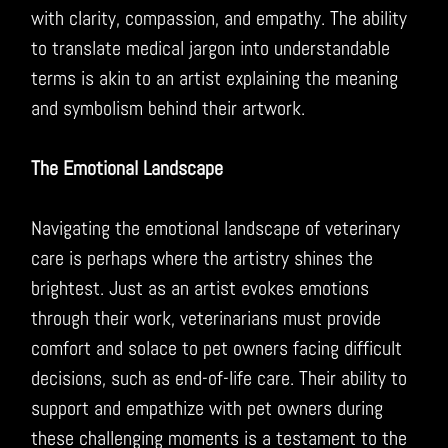
with clarity, compassion, and empathy. The ability
to translate medical jargon into understandable
terms is akin to an artist explaining the meaning
and symbolism behind their artwork.
The Emotional Landscape
Navigating the emotional landscape of veterinary
care is perhaps where the artistry shines the
brightest. Just as an artist evokes emotions
through their work, veterinarians must provide
comfort and solace to pet owners facing difficult
decisions, such as end-of-life care. Their ability to
support and empathize with pet owners during
these challenging moments is a testament to the