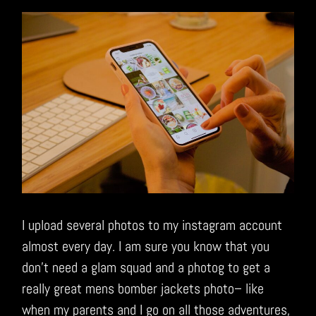
I upload several photos to my instagram account
almost every day. I am sure you know that you
don’t need a glam squad and a photog to get a
really great mens bomber jackets photo– like
when my parents and I go on all those adventures,