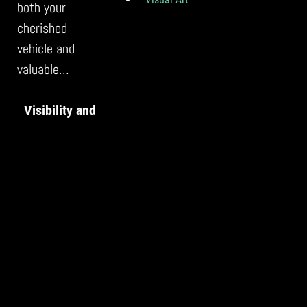
both your
cherished
vehicle and
valuable…
Visibility and
Reach: The
Power of
Social Media
for Artists
With the ever-
growing
prominence of
social media,