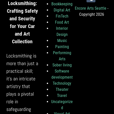
Locksmithing:
Bookkeeping
Encore Arts Seattle
-
Digital Art
Crafting Safety
Copyright 2026
FinTech
and Security
Food Art
for Your Car
Interior
and Art
Design
Music
Collection
Painting
Performing
Locksmithing is
Arts
more than just a
Sober living
practical skill;
Software
development
it’s an intricate
Technology
artistry that
Theater
plays a pivotal
Travel
role in
Uncategorize
d
safeguarding
Visual Art