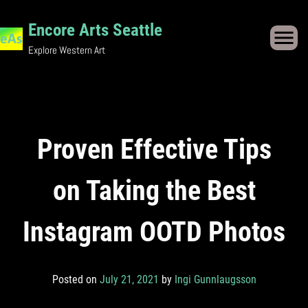
Skip
to
Encore Arts Seattle
content
Explore Western Art
Proven Effective Tips
on Taking the Best
Instagram OOTD Photos
Posted on
July 21, 2021
by
Ingi Gunnlaugsson