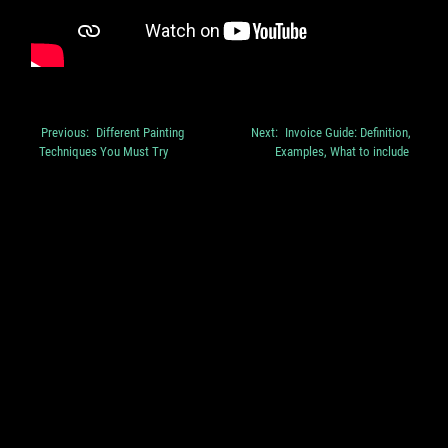
Previous:
Different Painting
Next:
Invoice Guide: Definition,
Post
Techniques You Must Try
Examples, What to include
navigation