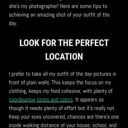
she’s my photographer! Here are some tips to
achieving an amazing shot of your outfit of the
day.
LOOK FOR THE PERFECT
LOCATION
I prefer to take all my outfit of the day pictures in
front of plain walls. This keeps the focus on my
clothing, keeps my feed cohesive, with plenty of
coordinating tones and colors
. It appears as
though it needs plenty of effort but it’s really not.
Keep your eyes uncovered, chances are there’s one
inside walking distance of your house, school, and