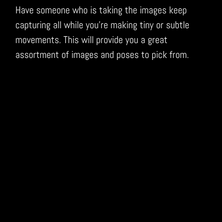
Have someone who is taking the images keep
capturing all while you’re making tiny or subtle
movements. This will provide you a great
assortment of images and poses to pick from.