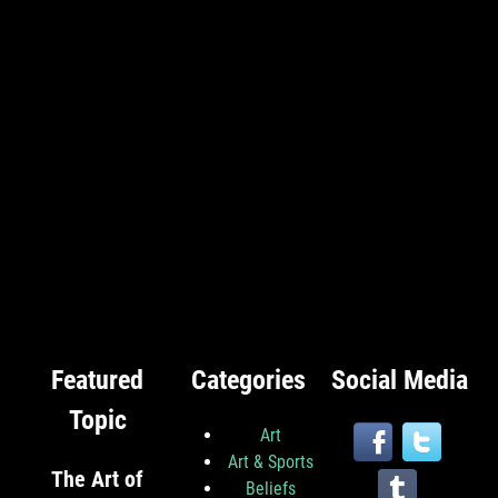
Featured
Categories
Social Media
Topic
Art
Art & Sports
The Art of
Beliefs