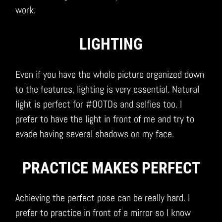
work.
LIGHTING
Even if you have the whole picture organized down
to the features, lighting is very essential. Natural
light is perfect for #OOTDs and selfies too. I
prefer to have the light in front of me and try to
evade having several shadows on my face.
PRACTICE MAKES PERFECT
Achieving the perfect pose can be really hard. I
prefer to practice in front of a mirror so I know