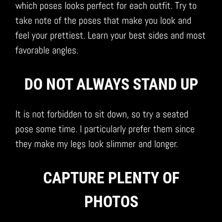
which poses looks perfect for each outfit. Try to
take note of the poses that make you look and
feel your prettiest. Learn your best sides and most
favorable angles.
DO NOT ALWAYS STAND UP
It is not forbidden to sit down, so try a seated
pose some time. I particularly prefer them since
they make my legs look slimmer and longer.
CAPTURE PLENTY OF
PHOTOS